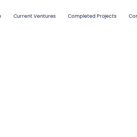
o
Current Ventures
Completed Projects
Con