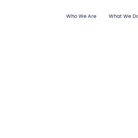
Home
Who We Are
What We D