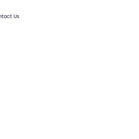
tact Us