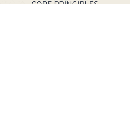
CORE PRINCIPLES
CRAFT BY PLACE, ROOT IN BELONGING
Every project begins with respect—for the land,
its story, and the people who give it life.
CHAMPION BETTER GROWTH
Growth is inevitable. It should also be thoughtful.
Through uncompromising craftsmanship and
design, we create places of quality, dignity, and