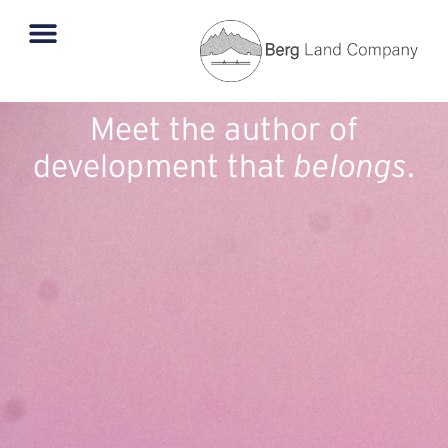
Meet the author of
development that
belongs
.