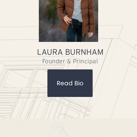
LAURA BURNHAM
Founder & Principal
Read Bio