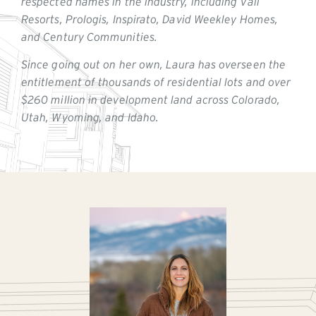
respected names in the industry, including Vail
Resorts, Prologis, Inspirato, David Weekley Homes,
and Century Communities.
Since going out on her own, Laura has overseen the
entitlement of thousands of residential lots and over
$260 million in development land across Colorado,
Utah, Wyoming, and Idaho.