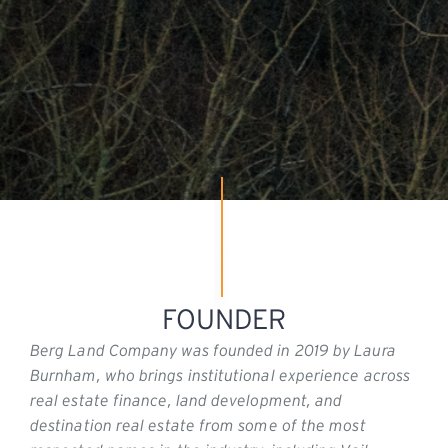
FOUNDER
Berg Land Company was founded in 2019 by Laura
Burnham, who brings institutional experience across
real estate finance, land development, and
destination real estate from some of the most